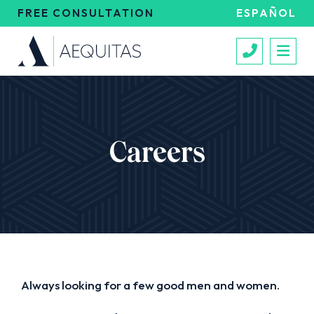
FREE CONSULTATION
ESPAÑOL
Call 213
Careers
Always looking for a few good men and women.