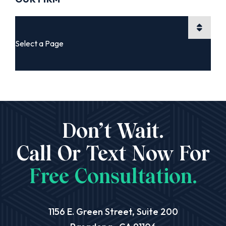
Pages
Don’t Wait.
Call Or Text Now For
Free Consultation.
Aequitas Legal Group
1156 E. Green Street, Suite 200