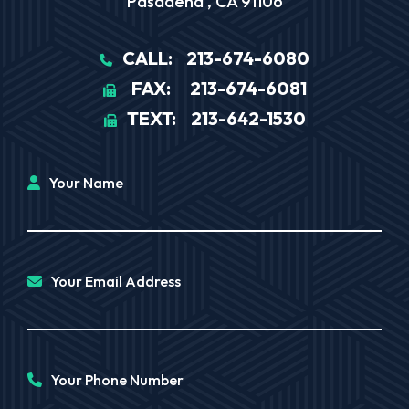
Pasadena
,
CA
91106
CALL:
213-674-6080
FAX:
213-674-6081
TEXT:
213-642-1530
Your Name
Your Email Address
Your Phone Number