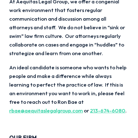
At Aequitas Legal Group, we offer a congenial
work environment that fosters regular
communication and discussion among all
attorneys and staff. We do not believe in “sink or
swim” law firm culture. Our attorneys regularly
collaborate on cases and engage in “huddles” to
strategize and learn from one another.
An ideal candidate is someone who wants to help
people and make a difference while always
learning to perfect the practice of law. If this is
an environment you want to work in, please feel
free to reach out to Ron Bae at
rbae@aequitaslegalgroup.com
or
213-674-6080
.
OUR FIRM