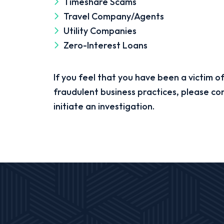
Timeshare Scams
Travel Company/Agents
Utility Companies
Zero-Interest Loans
If you feel that you have been a victim of
fraudulent business practices, please co
initiate an investigation.