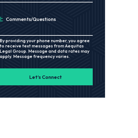
Comments/Questions
By providing your phone number, you agree
to receive text messages from Aequitas
Legal Group. Message and data rates may
apply. Message frequency varies.
Let’s Connect