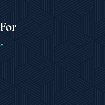
 For
.