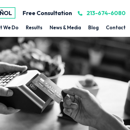
AÑOL
Free Consultation
213-674-6080
t We Do
Results
News & Media
Blog
Contact