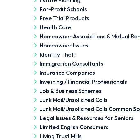
Estate Planning
For-Profit Schools
Free Trial Products
Health Care
Homeowner Associations & Mutual Ben
Homeowner Issues
Identity Theft
Immigration Consultants
Insurance Companies
Investing / Financial Professionals
Job & Business Schemes
Junk Mail/Unsolicited Calls
Junk Mail/Unsolicited Calls Common S
Legal Issues & Resources for Seniors
Limited English Consumers
Living Trust Mills