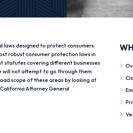
al laws designed to protect consumers.
WH
ost robust consumer protection laws in
t statutes covering different businesses
Ov
 will not attempt to go through them
Cla
road scope of these areas by looking at
e California Attorney General
Em
Pri
Ve