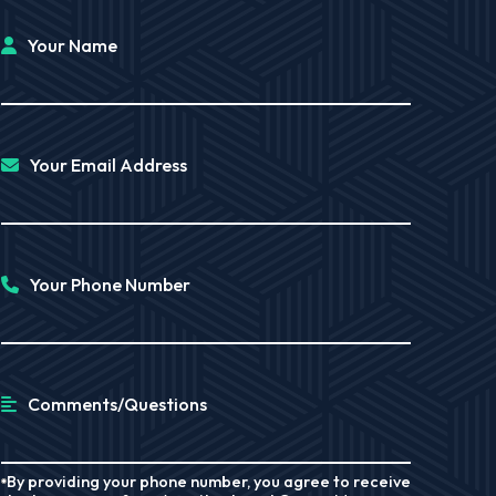
Your Name
Your Email Address
Your Phone Number
Comments/Questions
By providing your phone number, you agree to receive