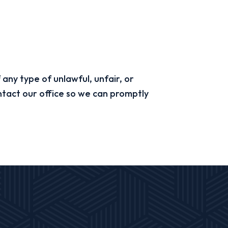
 any type of unlawful, unfair, or
ntact our office so we can promptly