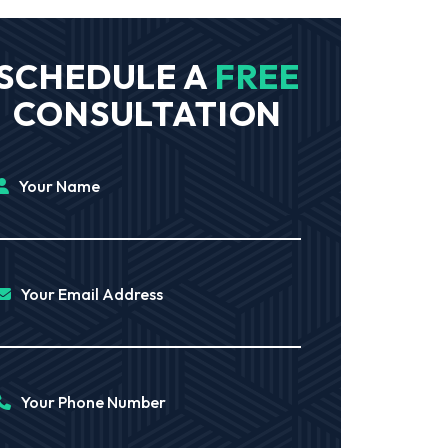
SCHEDULE A
FREE
CONSULTATION
Your Name
Your Email Address
Your Phone Number