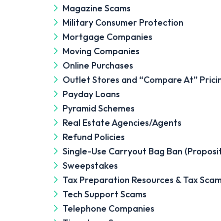
Magazine Scams
Military Consumer Protection
Mortgage Companies
Moving Companies
Online Purchases
Outlet Stores and “Compare At” Prici
Payday Loans
Pyramid Schemes
Real Estate Agencies/Agents
Refund Policies
Single-Use Carryout Bag Ban (Proposi
Sweepstakes
Tax Preparation Resources & Tax Sca
Tech Support Scams
Telephone Companies