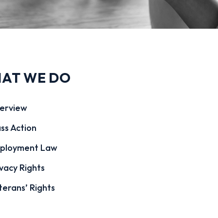
AT WE DO
erview
ss Action
ployment Law
vacy Rights
terans’ Rights