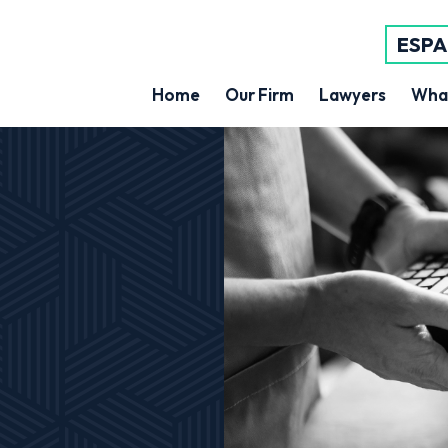
ESP
Home
Our Firm
Lawyers
Wha