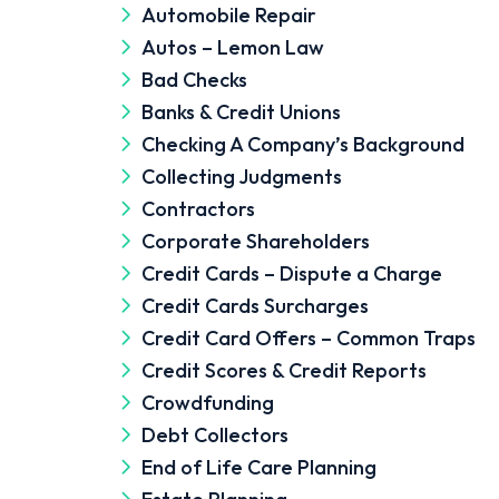
Automobile Repair
Autos – Lemon Law
Bad Checks
Banks & Credit Unions
Checking A Company’s Background
Collecting Judgments
Contractors
Corporate Shareholders
Credit Cards – Dispute a Charge
Credit Cards Surcharges
Credit Card Offers – Common Traps
Credit Scores & Credit Reports
Crowdfunding
Debt Collectors
End of Life Care Planning