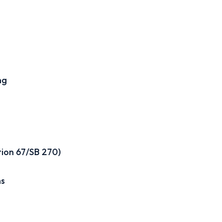
ng
tion 67/SB 270)
ms