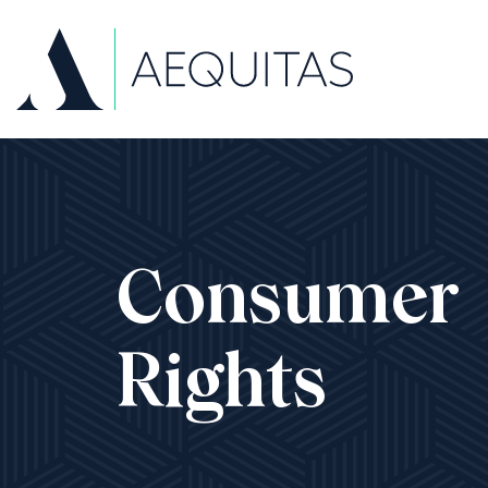
Consumer
Rights