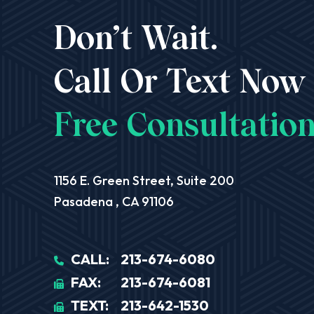
Don’t Wait.
Call Or Text Now
Free Consultation
Aequitas Legal Group
1156 E. Green Street, Suite 200
Pasadena
,
CA
91106
CALL:
213-674-6080
FAX:
213-674-6081
TEXT:
213-642-1530