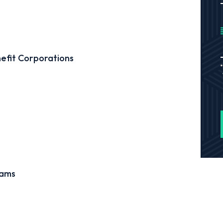
efit Corporations
cams