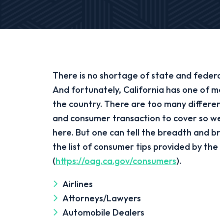
There is no shortage of state and feder
And fortunately, California has one of m
the country. There are too many differen
and consumer transaction to cover so we
here. But one can tell the breadth and b
the list of consumer tips provided by th
(
https://oag.ca.gov/consumers
).
Airlines
Attorneys/Lawyers
Automobile Dealers