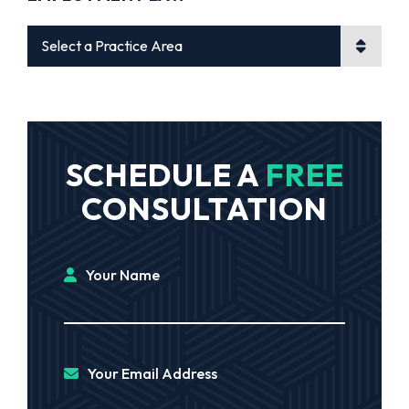
Practice Areas
SCHEDULE A
FREE
CONSULTATION
Your Name
Your Email Address