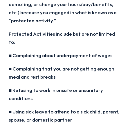
demoting, or change your hours/pay/benefits,
etc.) because you engaged in what is known as a
“protected activity.”
Protected Activities include but are not limited
to:
■ Complaining about underpayment of wages
■ Complaining that you are not getting enough
meal and rest breaks
■ Refusing to work in unsafe or unsanitary
conditions
■ Using sick leave to attend to a sick child, parent,
spouse, or domestic partner