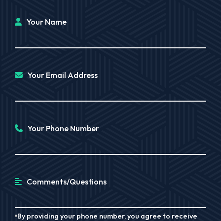
Your Name
Your Email Address
Your Phone Number
Comments/Questions
By providing your phone number, you agree to receive