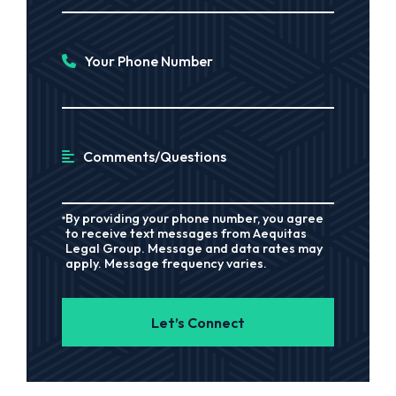
Your Phone Number
Comments/Questions
By providing your phone number, you agree
to receive text messages from Aequitas
Legal Group. Message and data rates may
apply. Message frequency varies.
Let’s Connect