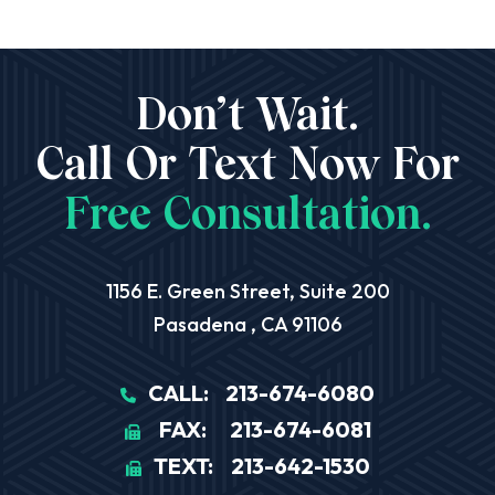
Don’t Wait.
Call Or Text Now For
Free Consultation.
Aequitas Legal Group
1156 E. Green Street, Suite 200
Pasadena
,
CA
91106
CALL:
213-674-6080
FAX:
213-674-6081
TEXT:
213-642-1530