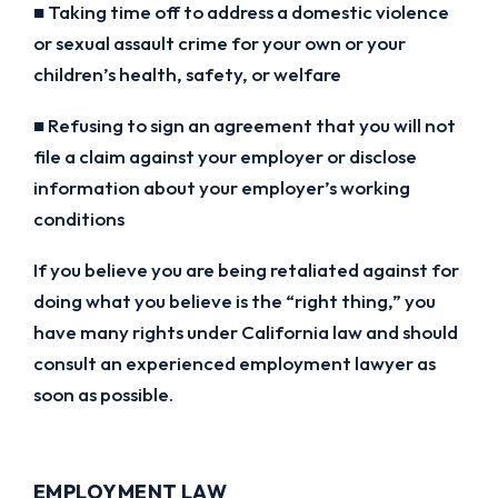
■ Taking time off to address a domestic violence
or sexual assault crime for your own or your
children’s health, safety, or welfare
■ Refusing to sign an agreement that you will not
file a claim against your employer or disclose
information about your employer’s working
conditions
If you believe you are being retaliated against for
doing what you believe is the “right thing,” you
have many rights under California law and should
consult an experienced employment lawyer as
soon as possible.
EMPLOYMENT LAW