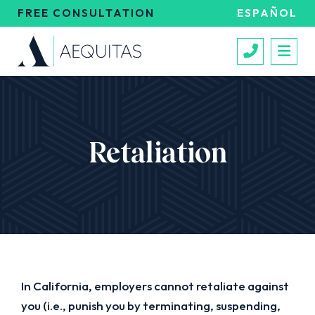
FREE CONSULTATION
ESPAÑOL
Call 213
Retaliation
In California, employers cannot retaliate against
you (i.e., punish you by terminating, suspending,