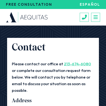
FREE CONSULTATION
ESPAÑOL
Call 213
Contact
Please contact our office at
213-674-6080
or complete our consultation request form
below. We will contact you by telephone or
email to discuss your situation as soon as
possible.
Address