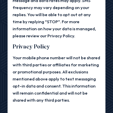
Message and data rates may apply. SMS
frequency may vary depending on your
replies. You will be able to opt out at any
time by replying “STOP”. For more
information on how your data is managed,
please review our Privacy Policy.
Privacy Policy
Your mobile phone number will not be shared
with third parties or affiliates for marketing
or promotional purposes. All exclusions
mentioned above apply to text messaging
opt-in data and consent. This information
will remain confidential and will not be
shared with any third parties.