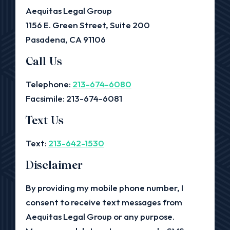
Aequitas Legal Group
1156 E. Green Street, Suite 200
Pasadena, CA 91106
Call Us
Telephone:
213-674-6080
Facsimile: 213-674-6081
Text Us
Text:
213-642-1530
Disclaimer
By providing my mobile phone number, I
consent to receive text messages from
Aequitas Legal Group or any purpose.