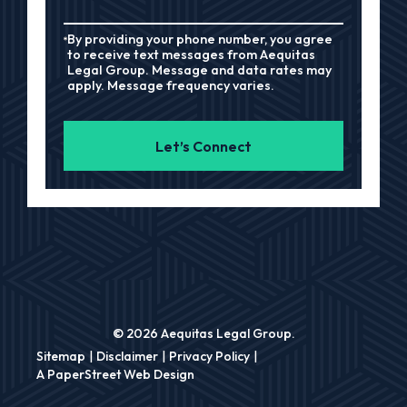
By providing your phone number, you agree
to receive text messages from Aequitas
Legal Group. Message and data rates may
apply. Message frequency varies.
Let’s Connect
© 2026 Aequitas Legal Group.
Sitemap
Disclaimer
Privacy Policy
A PaperStreet Web Design