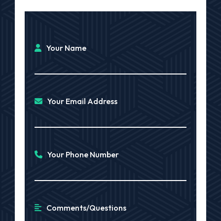
Your Name
Your Email Address
Your Phone Number
Comments/Questions