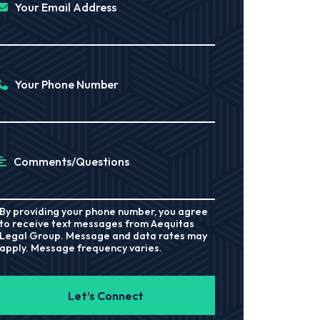
Your Email Address
Your Phone Number
Comments/Questions
By providing your phone number, you agree
to receive text messages from Aequitas
Legal Group. Message and data rates may
apply. Message frequency varies.
Let’s Connect