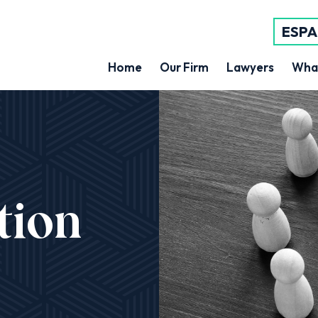
ESP
Home
Our Firm
Lawyers
Wha
tion