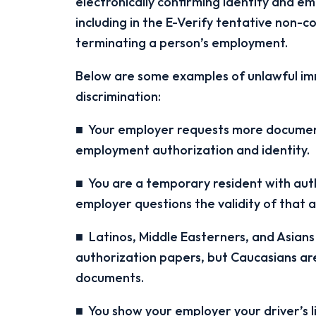
electronically confirming identity and e
including in the E-Verify tentative non-c
terminating a person’s employment.
Below are some examples of unlawful imm
discrimination:
■ Your employer requests more document
employment authorization and identity.
■ You are a temporary resident with auth
employer questions the validity of that 
■ Latinos, Middle Easterners, and Asians
authorization papers, but Caucasians are
documents.
■ You show your employer your driver’s li