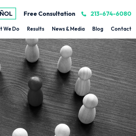
AÑOL
Free Consultation
213-674-6080
t We Do
Results
News & Media
Blog
Contact