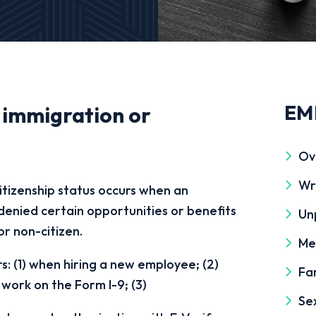
EM
 immigration or
Ov
Wr
itizenship status occurs when an
r denied certain opportunities or benefits
Un
or non-citizen.
Me
rs: (1) when hiring a new employee; (2)
Fa
 work on the Form I-9; (3)
Se