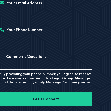
Your Email Address
Your Phone Number
Comments/Questions
By providing your phone number, you agree to receive
text messages from Aequitas Legal Group. Message
and data rates may apply. Message frequency varies.
Let’s Connect