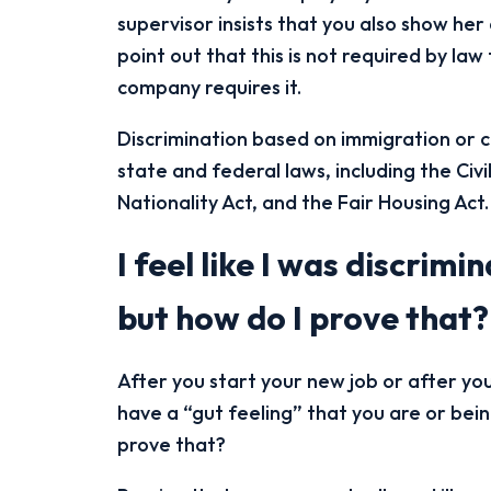
supervisor insists that you also show he
point out that this is not required by law 
company requires it.
Discrimination based on immigration or cit
state and federal laws, including the Civi
Nationality Act, and the Fair Housing Act.
I feel like I was discrim
but how do I prove that?
After you start your new job or after y
have a “gut feeling” that you are or bei
prove that?