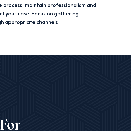
process, maintain professionalism and
rt your case. Focus on gathering
gh appropriate channels
 For