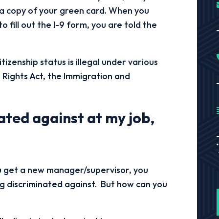
r a copy of your green card. When you
to fill out the I-9 form, you are told the
izenship status is illegal under various
l Rights Act, the Immigration and
inated against at my job,
ou get a new manager/supervisor, you
ng discriminated against. But how can you