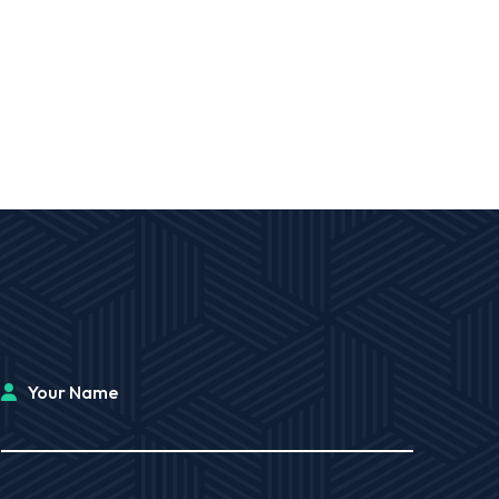
Your Name