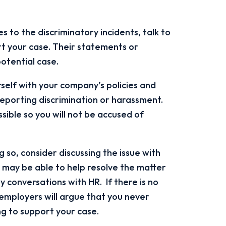
s to the discriminatory incidents, talk to
rt your case. Their statements or
potential case.
self with your company’s policies and
reporting discrimination or harassment.
sible so you will not be accused of
 so, consider discussing the issue with
may be able to help resolve the matter
 conversations with HR. If there is no
mployers will argue that you never
g to support your case.