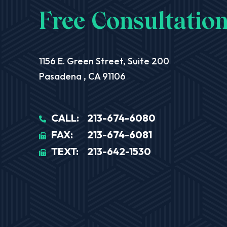
Free Consultation
Aequitas Legal Group
1156 E. Green Street, Suite 200
Pasadena
,
CA
91106
CALL:
213-674-6080
FAX:
213-674-6081
TEXT:
213-642-1530