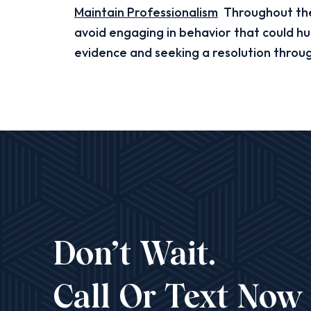
Maintain Professionalism
Throughout the 
avoid engaging in behavior that could hu
evidence and seeking a resolution throu
Don’t Wait.
Call Or Text Now