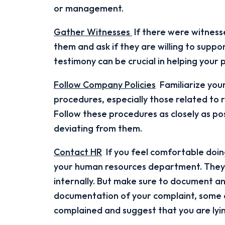
or management.
Gather Witnesses
If there were witnesse
them and ask if they are willing to suppo
testimony can be crucial in helping your 
Follow Company Policies
Familiarize your
procedures, especially those related to 
Follow these procedures as closely as pos
deviating from them.
Contact HR
If you feel comfortable doing
your human resources department. They 
internally. But make sure to document any
documentation of your complaint, some e
complained and suggest that you are lyin