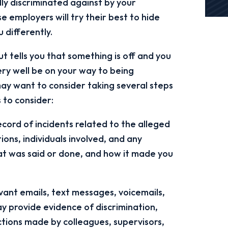
lly discriminated against by your
e employers will try their best to hide
 differently.
t tells you that something is off and you
ery well be on your way to being
y want to consider taking several steps
 to consider:
cord of incidents related to the alleged
tions, individuals involved, and any
t was said or done, and how it made you
ant emails, text messages, voicemails,
y provide evidence of discrimination,
tions made by colleagues, supervisors,