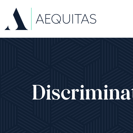
Discrimina