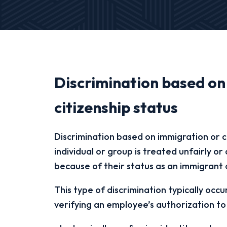
Discrimination based on
citizenship status
Discrimination based on immigration or c
individual or group is treated unfairly o
because of their status as an immigrant 
This type of discrimination typically occu
verifying an employee’s authorization to