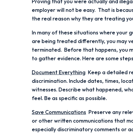
Proving that you were actually and illega
employer will not be easy. That is becaus
the real reason why they are treating you
In many of these situations where your gu
are being treated differently, you may v
terminated. Before that happens, you ma
to gather evidence. Here are some steps
Document Everything
Keep a detailed re
discrimination. Include dates, times, loca
witnesses. Describe what happened, wha
feel. Be as specific as possible.
Save Communications
Preserve any relev
or other written communications that ma
especially discriminatory comments or ac