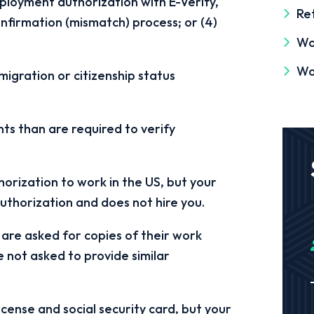
mployment authorization with E-Verify,
Ret
onfirmation (mismatch) process; or (4)
Wo
Wo
igration or citizenship status
s than are required to verify
orization to work in the US, but your
authorization and does not hire you.
 are asked for copies of their work
 not asked to provide similar
cense and social security card, but your