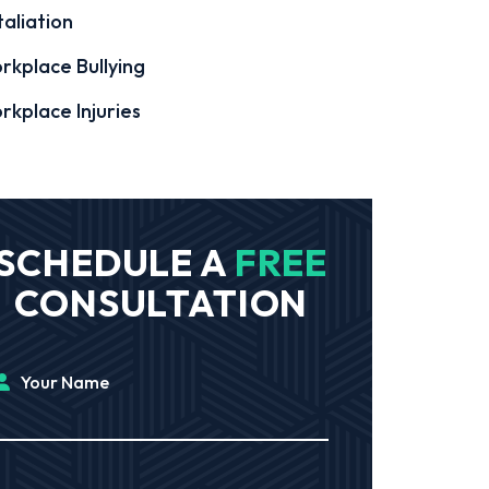
aliation
rkplace Bullying
rkplace Injuries
SCHEDULE A
FREE
CONSULTATION
Your Name