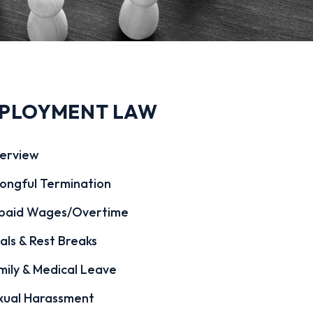
PLOYMENT LAW
erview
ongful Termination
paid Wages/Overtime
als & Rest Breaks
mily & Medical Leave
xual Harassment